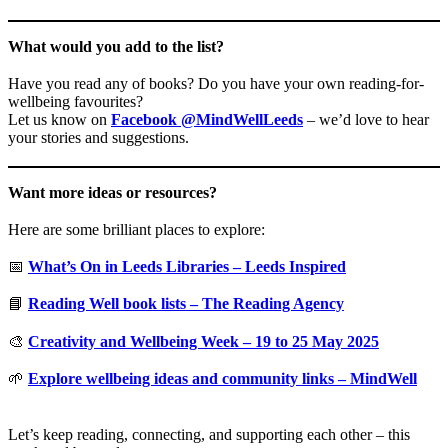
What would you add to the list?
Have you read any of books? Do you have your own reading-for-
wellbeing favourites?
Let us know on
Facebook @MindWellLeeds
– we’d love to hear
your stories and suggestions.
Want more ideas or resources?
Here are some brilliant places to explore:
📅
What’s On in Leeds Libraries – Leeds Inspired
📘
Reading Well book lists – The Reading Agency
🎨
Creativity and Wellbeing Week – 19 to 25 May 2025
🌱
Explore wellbeing ideas and community links – MindWell
Let’s keep reading, connecting, and supporting each other – this