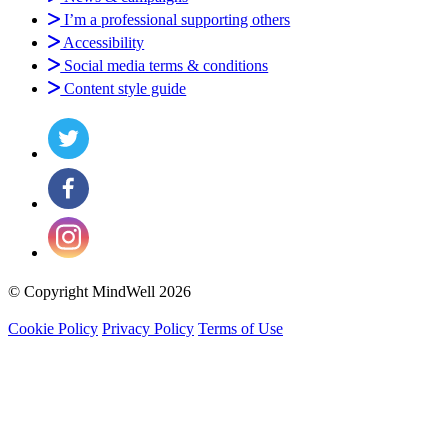
I’m a professional supporting others
Accessibility
Social media terms & conditions
Content style guide
© Copyright MindWell 2026
Cookie Policy
Privacy Policy
Terms of Use