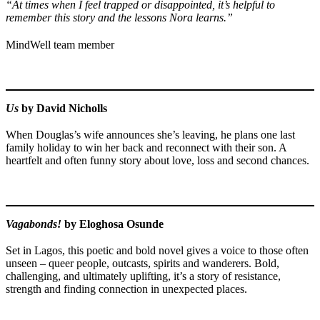
“At times when I feel trapped or disappointed, it’s helpful to
remember this story and the lessons Nora learns.”
MindWell team member
Us
by David Nicholls
When Douglas’s wife announces she’s leaving, he plans one last
family holiday to win her back and reconnect with their son. A
heartfelt and often funny story about love, loss and second chances.
Vagabonds!
by Eloghosa Osunde
Set in Lagos, this poetic and bold novel gives a voice to those often
unseen – queer people, outcasts, spirits and wanderers. Bold,
challenging, and ultimately uplifting, it’s a story of resistance,
strength and finding connection in unexpected places.