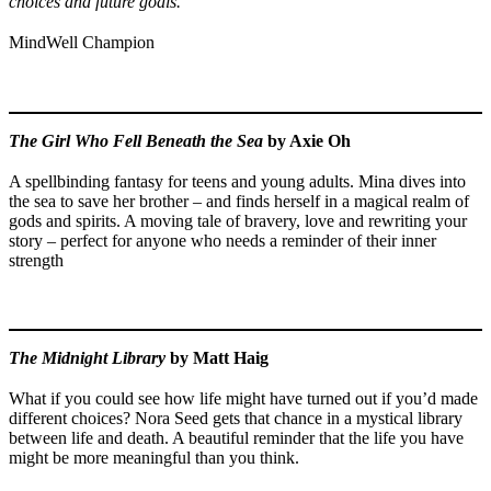
choices and future goals.”
MindWell Champion
The Girl Who Fell Beneath the Sea
by Axie Oh
A spellbinding fantasy for teens and young adults. Mina dives into
the sea to save her brother – and finds herself in a magical realm of
gods and spirits. A moving tale of bravery, love and rewriting your
story – perfect for anyone who needs a reminder of their inner
strength
The Midnight Library
by Matt Haig
What if you could see how life might have turned out if you’d made
different choices? Nora Seed gets that chance in a mystical library
between life and death. A beautiful reminder that the life you have
might be more meaningful than you think.