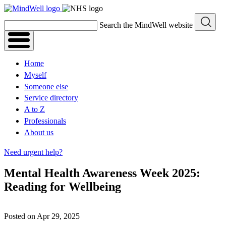
Skip
to
Search the MindWell website
content
Home
Myself
Someone else
Service directory
A to Z
Professionals
About us
Need urgent help?
Mental Health Awareness Week 2025:
Reading for Wellbeing
Posted on Apr 29, 2025