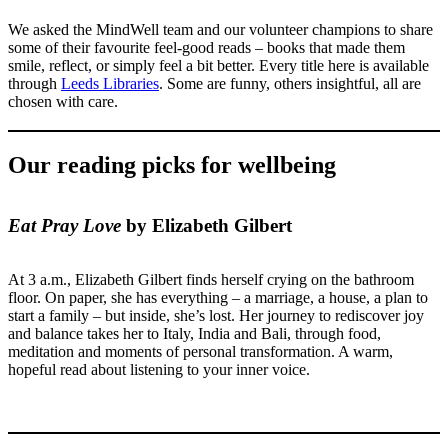
We asked the MindWell team and our volunteer champions to share
some of their favourite feel-good reads – books that made them
smile, reflect, or simply feel a bit better. Every title here is available
through
Leeds Libraries
. Some are funny, others insightful, all are
chosen with care.
Our reading picks for wellbeing
Eat Pray Love
by Elizabeth Gilbert
At 3 a.m., Elizabeth Gilbert finds herself crying on the bathroom
floor. On paper, she has everything – a marriage, a house, a plan to
start a family – but inside, she’s lost. Her journey to rediscover joy
and balance takes her to Italy, India and Bali, through food,
meditation and moments of personal transformation. A warm,
hopeful read about listening to your inner voice.