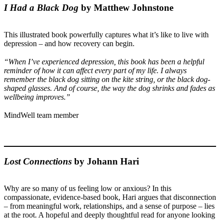
I Had a Black Dog
by Matthew Johnstone
This illustrated book powerfully captures what it’s like to live with
depression – and how recovery can begin.
“When I’ve experienced depression, this book has been a helpful
reminder of how it can affect every part of my life. I always
remember the black dog sitting on the kite string, or the black dog-
shaped glasses. And of course, the way the dog shrinks and fades as
wellbeing improves.”
MindWell team member
Lost Connections
by Johann Hari
Why are so many of us feeling low or anxious? In this
compassionate, evidence-based book, Hari argues that disconnection
– from meaningful work, relationships, and a sense of purpose – lies
at the root. A hopeful and deeply thoughtful read for anyone looking