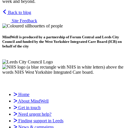
week and beyond.
Back to blog
Site Feedback
MindWell is produced by a partnership of Forum Central and Leeds City
Council and funded by the West Yorkshire Integrated Care Board (ICB) on
behalf of the city
Home
About MindWell
Get in touch
Need urgent help?
Finding support in Leeds
News & campaigns