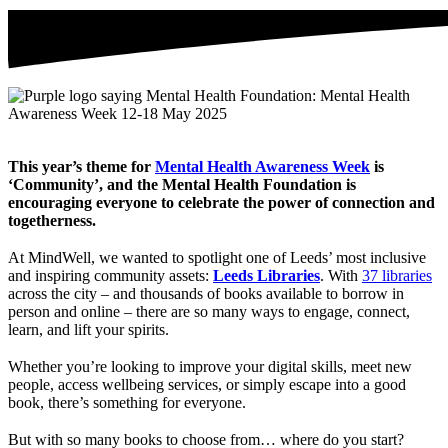
This year’s theme for
Mental Health Awareness Week
is
‘Community’, and the Mental Health Foundation is
encouraging everyone to celebrate the power of connection and
togetherness.
At MindWell, we wanted to spotlight one of Leeds’ most inclusive
and inspiring community assets:
Leeds Libraries
. With
37 libraries
across the city – and thousands of books available to borrow in
person and online – there are so many ways to engage, connect,
learn, and lift your spirits.
Whether you’re looking to improve your digital skills, meet new
people, access wellbeing services, or simply escape into a good
book, there’s something for everyone.
But with so many books to choose from… where do you start?