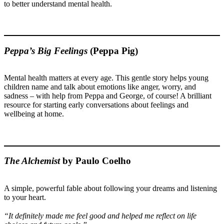
to better understand mental health.
Peppa’s Big Feelings
(Peppa Pig)
Mental health matters at every age. This gentle story helps young
children name and talk about emotions like anger, worry, and
sadness – with help from Peppa and George, of course! A brilliant
resource for starting early conversations about feelings and
wellbeing at home.
The Alchemist
by Paulo Coelho
A simple, powerful fable about following your dreams and listening
to your heart.
“It definitely made me feel good and helped me reflect on life