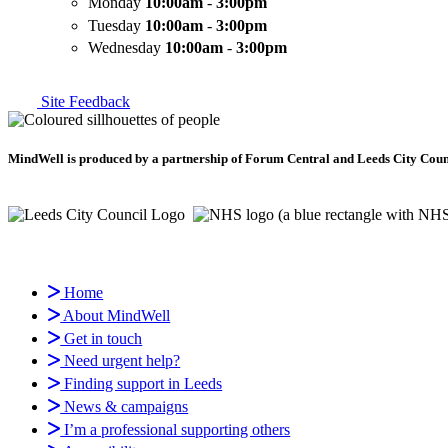
Monday
10:00am
-
3:00pm
Tuesday
10:00am
-
3:00pm
Wednesday
10:00am
-
3:00pm
Site Feedback
MindWell is produced by a partnership of Forum Central and Leeds City Counci
Home
About MindWell
Get in touch
Need urgent help?
Finding support in Leeds
News & campaigns
I’m a professional supporting others