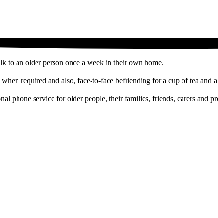
alk to an older person once a week in their own home.
when required and also, face-to-face befriending for a cup of tea and 
tional phone service for older people, their families, friends, carers an