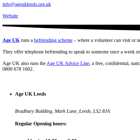
info@ageukleeds.org.uk
Website
Age UK
runs a
befriending scheme
– where a volunteer can visit or t
They offer telephone befriending to speak to someone once a week or 
Age UK also runs the
Age UK Advice Line
, a free, confidential, na
0800 678 1602.
Age UK Leeds
Bradbury Building, Mark Lane, Leeds, LS2 8JA
Regular Opening hours: