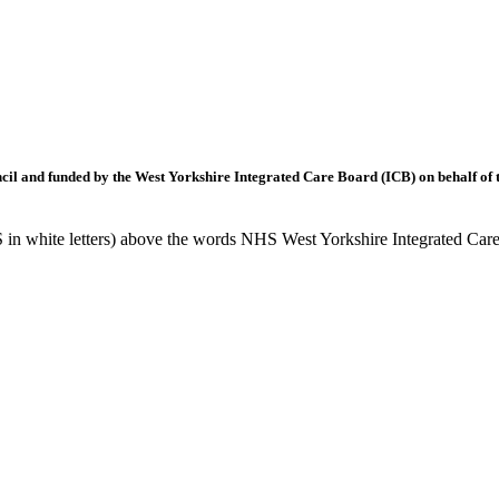
l and funded by the West Yorkshire Integrated Care Board (ICB) on behalf of t