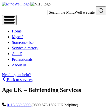
Skip
to
Search the MindWell website
content
Home
Myself
Someone else
Service directory
A to Z
Professionals
About us
Need urgent help?
Back to services
Age UK – Befriending Services
0113 389 3000
(0800 678 1602 UK helpline)