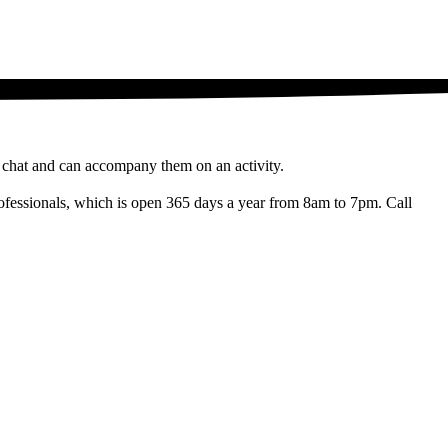
a chat and can accompany them on an activity.
d professionals, which is open 365 days a year from 8am to 7pm. Call