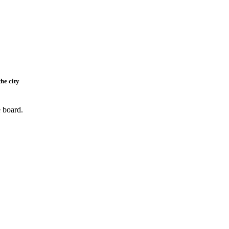
he city