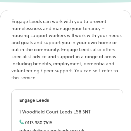
Engage Leeds can work with you to prevent
homelessness and manage your tenancy –
housing support workers will work with your needs
and goals and support you in your own home or
out in the community. Engage Leeds also offers
specialist advice and support in a range of areas
including benefits, employment, dementia and
volunteering / peer support. You can self-refer to
this service.
Engage Leeds
1 Woodfield Court Leeds LS8 3NT
0113 380 7615
referrals@engageleeds.org.uk