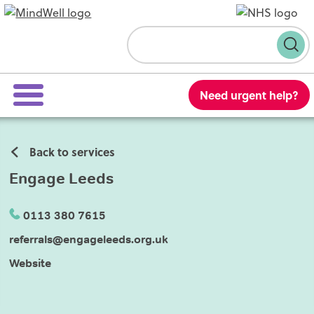
Skip to content
Search
Need urgent help?
Back to services
Engage Leeds
0113 380 7615
referrals@engageleeds.org.uk
Website