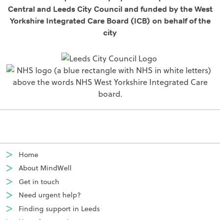
Central and Leeds City Council and funded by the West
Yorkshire Integrated Care Board (ICB) on behalf of the
city
Home
About MindWell
Get in touch
Need urgent help?
Finding support in Leeds