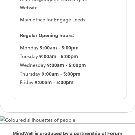
Website
Main office for Engage Leeds
Regular Opening hours:
9:00am
5:00pm
Monday
-
9:00am
5:00pm
Tuesday
-
9:00am
5:00pm
Wednesday
-
9:00am
5:00pm
Thursday
-
9:00am
5:00pm
Friday
-
MindWell is produced by a partnership of Forum