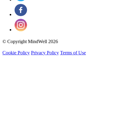
© Copyright MindWell 2026
Cookie Policy
Privacy Policy
Terms of Use