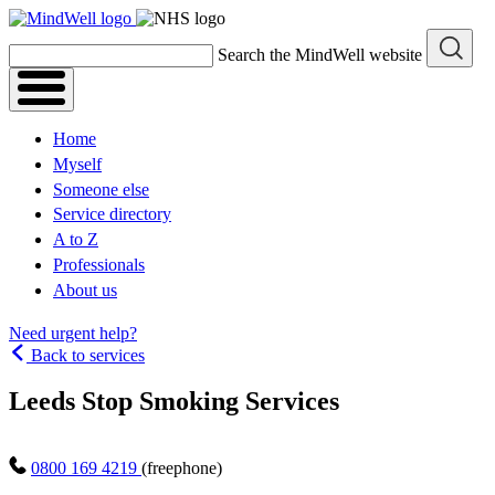
Skip
to
Search the MindWell website
content
Home
Myself
Someone else
Service directory
A to Z
Professionals
About us
Need urgent help?
Back to services
Leeds Stop Smoking Services
0800 169 4219
(freephone)