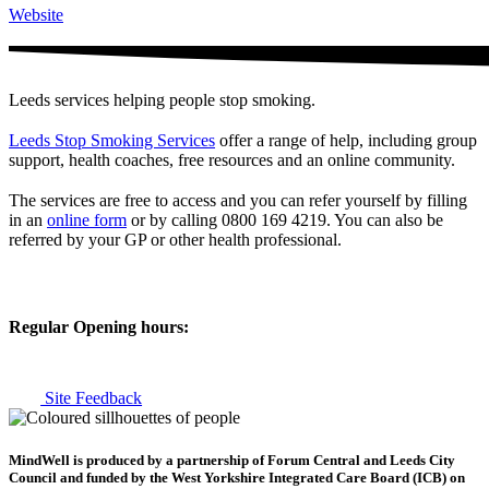
Website
Leeds services helping people stop smoking.
Leeds Stop Smoking Services
offer a range of help, including group
support, health coaches, free resources and an online community.
The services are free to access and you can refer yourself by filling
in an
online form
or by calling 0800 169 4219. You can also be
referred by your GP or other health professional.
Regular Opening hours:
Site Feedback
MindWell is produced by a partnership of Forum Central and Leeds City
Council and funded by the West Yorkshire Integrated Care Board (ICB) on