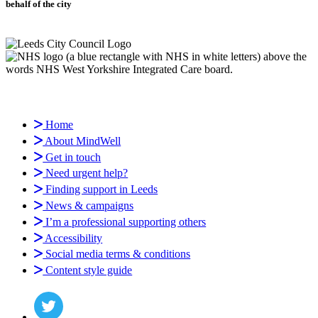
behalf of the city
Home
About MindWell
Get in touch
Need urgent help?
Finding support in Leeds
News & campaigns
I’m a professional supporting others
Accessibility
Social media terms & conditions
Content style guide