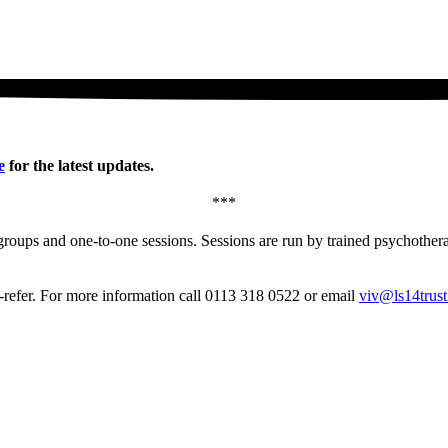
e
for the latest updates.
***
groups and one-to-one sessions. Sessions are run by trained psychotherap
f-refer. For more information call 0113 318 0522 or email
viv@ls14trust