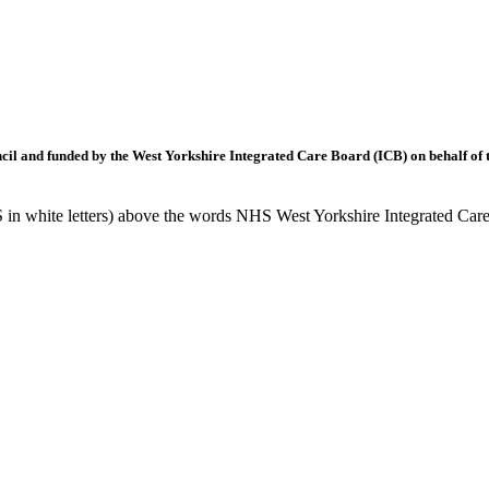
l and funded by the West Yorkshire Integrated Care Board (ICB) on behalf of t