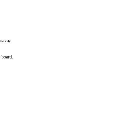
he city