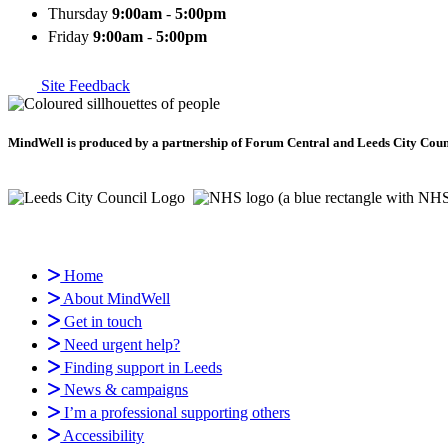
Thursday
9:00am
-
5:00pm
Friday
9:00am
-
5:00pm
Site Feedback
MindWell is produced by a partnership of Forum Central and Leeds City Counci
Home
About MindWell
Get in touch
Need urgent help?
Finding support in Leeds
News & campaigns
I’m a professional supporting others
Accessibility