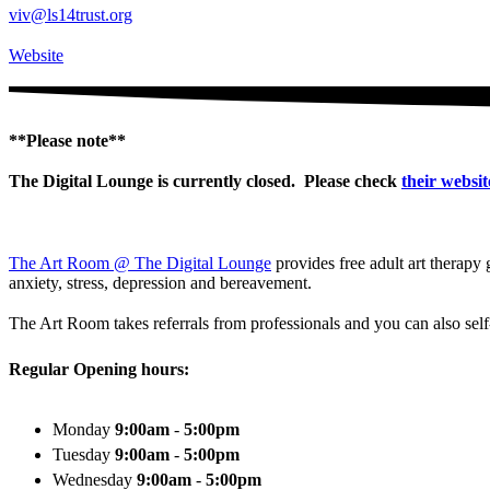
viv@ls14trust.org
Website
**Please note**
The Digital Lounge is currently closed. Please check
their websit
The Art Room @ The Digital Lounge
provides free adult art therapy 
anxiety, stress, depression and bereavement.
The Art Room takes referrals from professionals and you can also sel
Regular Opening hours:
Monday
9:00am
-
5:00pm
Tuesday
9:00am
-
5:00pm
Wednesday
9:00am
-
5:00pm