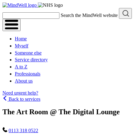
Skip
to
Search the MindWell website
content
Home
Myself
Someone else
Service directory
A to Z
Professionals
About us
Need urgent help?
Back to services
The Art Room @ The Digital Lounge
0113 318 0522