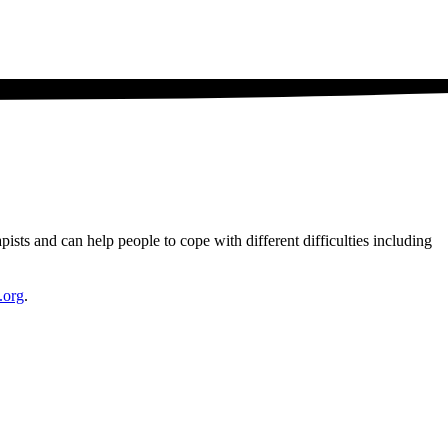
ists and can help people to cope with different difficulties including
.org
.