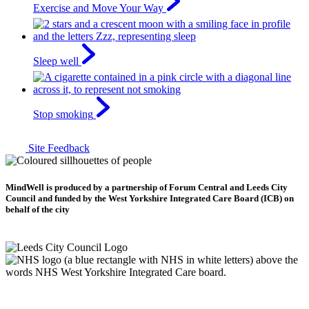
Exercise and Move Your Way
Sleep well
Stop smoking
Site Feedback
MindWell is produced by a partnership of Forum Central and Leeds City
Council and funded by the West Yorkshire Integrated Care Board (ICB) on
behalf of the city