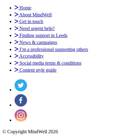
Home
About MindWell
Get in touch
Need urgent help?
Finding support in Leeds
News & campaigns
I’m a professional supporting others
Accessibility
Social media terms & conditions
Content style guide
© Copyright MindWell 2026