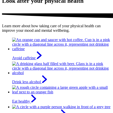
Look after your physical health
Learn more about how taking care of your physical health can
improve your mood and mental wellbeing.
Avoid caffeine
Drink less alcohol
Eat healthy