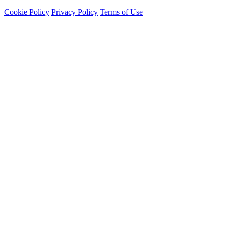
Cookie Policy
Privacy Policy
Terms of Use