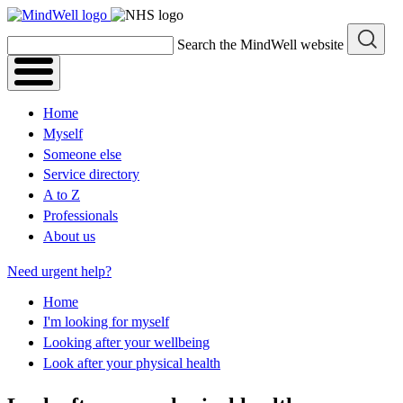
Skip
to
Search the MindWell website
content
Home
Myself
Someone else
Service directory
A to Z
Professionals
About us
Need urgent help?
Home
I'm looking for myself
Looking after your wellbeing
Look after your physical health