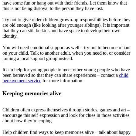
have some fun or hang out with their friends. Let them know that
this is not being disloyal to the person they have lost.
Try not to give older children grown-up responsibilities before they
are old enough (like looking after younger siblings). It is important
that they can still be kids and have space to develop their own
identity.
You will need emotional support as well – try not to become reliant
on your child. Talk to another adult, when you need to, or consider
joining a local support group instead.
It can help for young people to meet other young people who have
been bereaved so that they can share experiences – contact a
child
bereavement service
for more information.
Keeping memories alive
Children often express themselves through stories, games and art –
encourage this self-expression and look for clues in those activities
about how they’re coping.
Help children find ways to keep memories alive – talk about happy