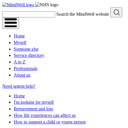
Skip
to
Search the MindWell website
content
Home
Myself
Someone else
Service directory
A to Z
Professionals
About us
Need urgent help?
Home
I'm looking for myself
Bereavement and loss
How life experiences can affect us
How to support a child or young person