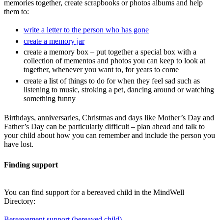
memories together, create scrapbooks or photos albums and help
them to:
write a letter to the person who has gone
create a memory jar
create a memory box – put together a special box with a
collection of mementos and photos you can keep to look at
together, whenever you want to, for years to come
create a list of things to do for when they feel sad such as
listening to music, stroking a pet, dancing around or watching
something funny
Birthdays, anniversaries, Christmas and days like Mother’s Day and
Father’s Day can be particularly difficult – plan ahead and talk to
your child about how you can remember and include the person you
have lost.
Finding support
You can find support for a bereaved child in the MindWell
Directory:
Bereavement support (bereaved child)