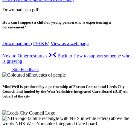
Download as a pdf:
How can I support a child or young person who is experiencing a
bereavement?
Download pdf (130 KB)
View as a web page
Next to Other resources
Back to How to support someone who
is grieving
Site Feedback
MindWell is produced by a partnership of Forum Central and Leeds City
Council and funded by the West Yorkshire Integrated Care Board (ICB) on
behalf of the city