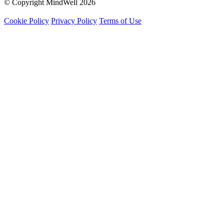
© Copyright MindWell 2026
Cookie Policy
Privacy Policy
Terms of Use