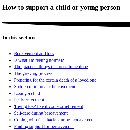
How to support a child or young person
In this section
Bereavement and loss
Is what I'm feeling normal?
The practical things that need to be done
The grieving process
Preparing for the certain death of a loved one
Sudden or traumatic bereavement
Losing a child
Pet bereavement
'Living loss' like divorce or retirement
Self-care during bereavement
Coping with flashbacks during bereavement
Finding support for bereavement