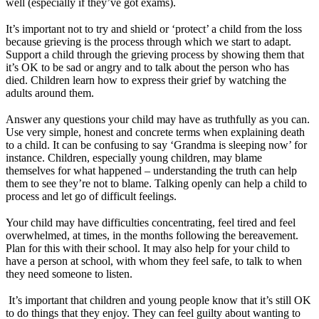
well (especially if they’ve got exams).
It’s important not to try and shield or ‘protect’ a child from the loss
because grieving is the process through which we start to adapt.
Support a child through the grieving process by showing them that
it’s OK to be sad or angry and to talk about the person who has
died. Children learn how to express their grief by watching the
adults around them.
Answer any questions your child may have as truthfully as you can.
Use very simple, honest and concrete terms when explaining death
to a child. It can be confusing to say ‘Grandma is sleeping now’ for
instance. Children, especially young children, may blame
themselves for what happened – understanding the truth can help
them to see they’re not to blame. Talking openly can help a child to
process and let go of difficult feelings.
Your child may have difficulties concentrating, feel tired and feel
overwhelmed, at times, in the months following the bereavement.
Plan for this with their school. It may also help for your child to
have a person at school, with whom they feel safe, to talk to when
they need someone to listen.
It’s important that children and young people know that it’s still OK
to do things that they enjoy. They can feel guilty about wanting to