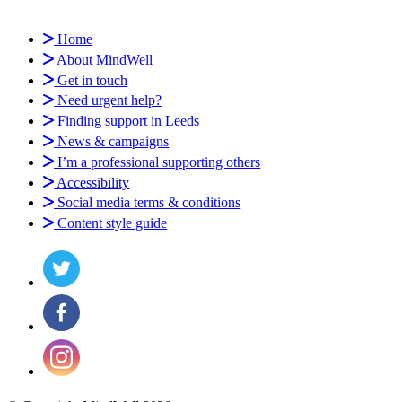
Home
About MindWell
Get in touch
Need urgent help?
Finding support in Leeds
News & campaigns
I’m a professional supporting others
Accessibility
Social media terms & conditions
Content style guide