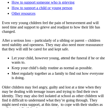
How to support someone who is grieving
How to support a child or young person
Other resources
Even very young children feel the pain of bereavement and will
need time and support to grieve and readjust to how their life has
changed.
After a serious loss – particularly of a sibling or parent – children
need stability and openness. They may also need more reassurance
that they will still be cared for and kept safe.
Let your child, however young, attend the funeral if he or she
wants to.
Keep your child’s daily routine as normal as possible.
Meet regularly together as a family to find out how everyone
is doing.
Older children may feel angry, guilty and lost at a time when they
may be dealing with teenage issues and trying to find their own
identity. They may also feel isolated at school as other children will
find it difficult to understand what they’re going through. They
might need extra support, at this time, to cope with their studies as