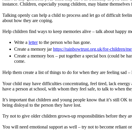
instance. Children, especially young children, may blame themselves f
Talking openly can help a child to process and let go of difficult feel
about how they are coping.
Help children find ways to keep memories alive – talk about happy m
Write a
letter
to the person who has gone.
Create a memory jar
https://rainbowtrust.org.uk/for-children/m
Create a memory box – put together a special box (could be ha
come.
Help them create a list of things to do for when they are feeling sad 
Your child may have difficulties concentrating, feel tired, lack energy
have a person at school, with whom they feel safe, to talk to when th
It’s important that children and young people know that it’s still OK t
being disloyal to the person they have lost.
Try not to give older children grown-up responsibilities before they are
You will need emotional support as well – try not to become reliant on