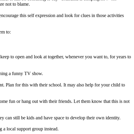
re not to blame.
ncourage this self expression and look for clues in those activities
em to:
eep to open and look at together, whenever you want to, for years to
atching a funny TV show.
 Plan for this with their school. It may also help for your child to
some fun or hang out with their friends. Let them know that this is not
hey can still be kids and have space to develop their own identity.
g a local support group instead.