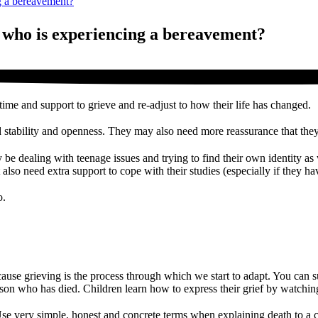
g a bereavement?
 who is experiencing a bereavement?
ime and support to grieve and re-adjust to how their life has changed.
ed stability and openness. They may also need more reassurance that they 
 be dealing with teenage issues and trying to find their own identity as 
 also need extra support to cope with their studies (especially if they h
o.
 because grieving is the process through which we start to adapt. You can
rson who has died. Children learn how to express their grief by watchin
se very simple, honest and concrete terms when explaining death to a c