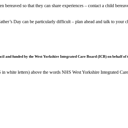
n bereaved so that they can share experiences – contact a child berea
ather’s Day can be particularly difficult – plan ahead and talk to you
l and funded by the West Yorkshire Integrated Care Board (ICB) on behalf of t