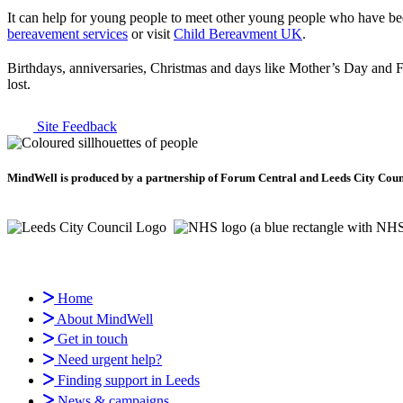
It can help for young people to meet other young people who have bee
bereavement services
or visit
Child Bereavment UK
.
Birthdays, anniversaries, Christmas and days like Mother’s Day and F
lost.
Site Feedback
MindWell is produced by a partnership of Forum Central and Leeds City Counci
Home
About MindWell
Get in touch
Need urgent help?
Finding support in Leeds
News & campaigns