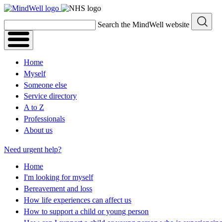
Skip
to
Search the MindWell website
content
Home
Myself
Someone else
Service directory
A to Z
Professionals
About us
Need urgent help?
Home
I'm looking for myself
Bereavement and loss
How life experiences can affect us
How to support a child or young person