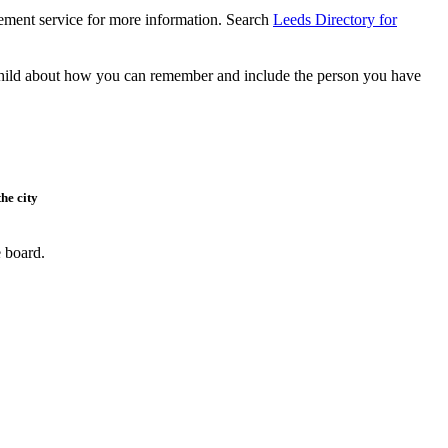
vement service for more information. Search
Leeds Directory for
r child about how you can remember and include the person you have
he city