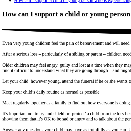
How can I support a child or young person who is experiencin
How can I support a child or young person
Even very young children feel the pain of bereavement and will need t
After a serious loss – particularly of a sibling or parent – children ne
Older children may feel angry, guilty and lost at a time when they may
find it difficult to understand what they are going through – and might
Let your child, however young, attend the funeral if he or she wants t
Keep your child’s daily routine as normal as possible.
Meet regularly together as a family to find out how everyone is doing.
It’s important not to try and shield or ‘protect’ a child from the loss
showing them that it’s OK to be sad or angry and to talk about the pe
Answer any questions your child may have as truthfully as you can. U