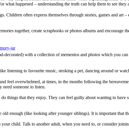
or what happened – understanding the truth can help them to see they a
ings. Children often express themselves through stories, games and art – e
emories together, create scrapbooks or photos albums and encourage th
emory-jar
nd-decorated) with a collection of mementos and photos which you can k
– like listening to favourite music, stroking a pet, dancing around or w
 and feel overwhelmed, at times, in the months following the bereavement.
ey need someone to listen.
o do things that they enjoy. They can feel guilty about wanting to have 
 old enough (like looking after younger siblings). It is important that t
 your child. Talk to another adult, when you need to, or consider joinin