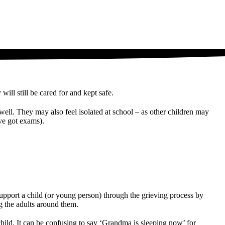
will still be cared for and kept safe.
well. They may also feel isolated at school – as other children may
ave got exams).
 support a child (or young person) through the grieving process by
g the adults around them.
hild. It can be confusing to say ‘Grandma is sleeping now’ for