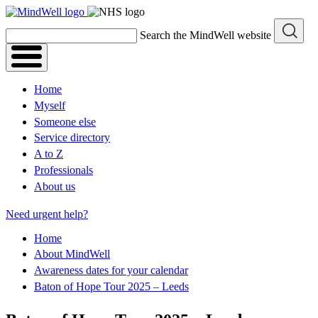
Skip
to
Search the MindWell website
content
Home
Myself
Someone else
Service directory
A to Z
Professionals
About us
Need urgent help?
Home
About MindWell
Awareness dates for your calendar
Baton of Hope Tour 2025 – Leeds