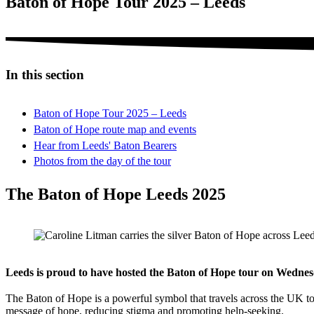
Baton of Hope Tour 2025 – Leeds
In this section
Baton of Hope Tour 2025 – Leeds
Baton of Hope route map and events
Hear from Leeds' Baton Bearers
Photos from the day of the tour
The Baton of Hope Leeds 2025
Leeds is proud to have hosted the Baton of Hope tour on Wedn
The Baton of Hope is a powerful symbol that travels across the UK to 
message of hope, reducing stigma and promoting help-seeking.