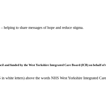
– helping to share messages of hope and reduce stigma.
l and funded by the West Yorkshire Integrated Care Board (ICB) on behalf of t