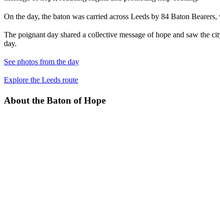
On the day, the baton was carried across Leeds by 84 Baton Bearers,
The poignant day shared a collective message of hope and saw the cit
day.
See photos from the day
Explore the Leeds route
About the Baton of Hope