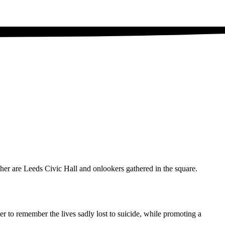
r to remember the lives sadly lost to suicide, while promoting a