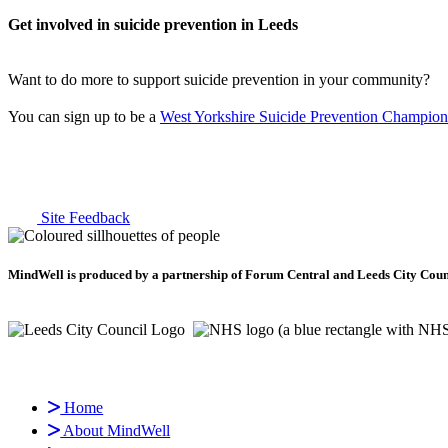
Get involved in suicide prevention in Leeds
Want to do more to support suicide prevention in your community?
You can sign up to be a
West Yorkshire Suicide Prevention Champion
Site Feedback
MindWell is produced by a partnership of Forum Central and Leeds City Counci
Home
About MindWell