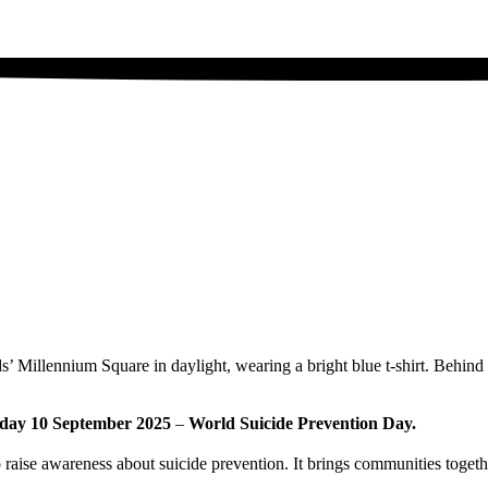
esday 10 September 2025
–
World Suicide Prevention Day.
raise awareness about suicide prevention. It brings communities togethe