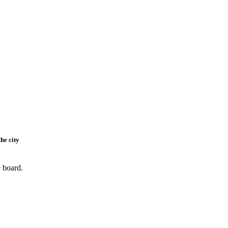
he city