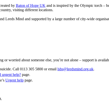
 created by
Baton of Hope UK
and is inspired by the Olympic torch – bu
untry, visiting different locations.
nd Leeds Mind and supported by a large number of city-wide organisat
ling or worried about someone else, you’re not alone – support is availab
suicide. Call 0113 305 5800 or email
lsbs@leedsmind.org.uk
.
 urgent help?
page.
te’s
Urgent help
page.
t.