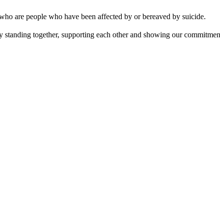
 who are people who have been affected by or bereaved by suicide.
y standing together, supporting each other and showing our commitment