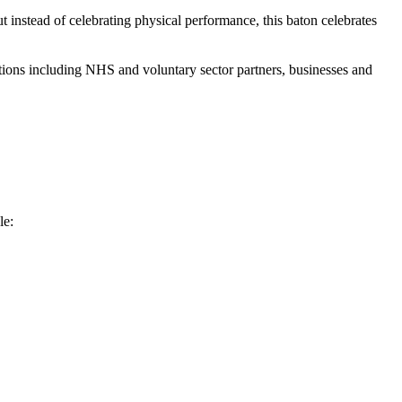
t instead of celebrating physical performance, this baton celebrates
ions including NHS and voluntary sector partners, businesses and
le: