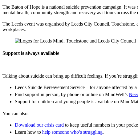
The Baton of Hope is a national suicide prevention campaign. It was
mental health, community strength and recovery as it tours across the co
The Leeds event was organised by Leeds City Council, Touchstone, a
workplaces.
Support is always available
Talking about suicide can bring up difficult feelings. If you’re strugg
Leeds Suicide Bereavement Service – for anyone affected by a 
Find support in person, by phone or online on MindWell’s
Need
Support for children and young people is available on MindMa
You can also:
Download our crisis card
to keep useful numbers in your pocke
Learn how to
help someone who’s struggling
.