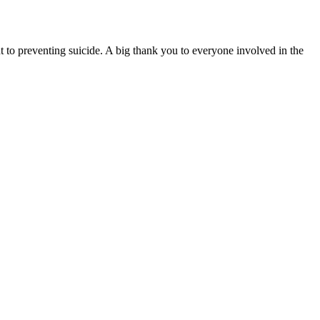
 to preventing suicide. A big thank you to everyone involved in the