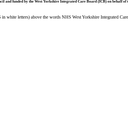
l and funded by the West Yorkshire Integrated Care Board (ICB) on behalf of t