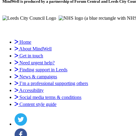
MindWell is produced by a partnership of Forum Central and Leeds City Counci
Home
About MindWell
Get in touch
Need urgent help?
Finding support in Leeds
News & campaigns
I’m a professional supporting others
Accessibility
Social media terms & conditions
Content style guide