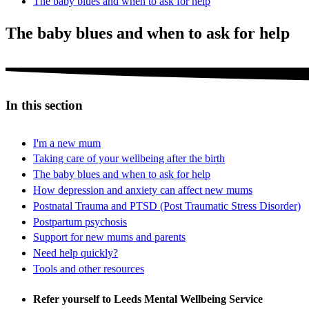
The baby blues and when to ask for help
The baby blues and when to ask for help
In this section
I'm a new mum
Taking care of your wellbeing after the birth
The baby blues and when to ask for help
How depression and anxiety can affect new mums
Postnatal Trauma and PTSD (Post Traumatic Stress Disorder)
Postpartum psychosis
Support for new mums and parents
Need help quickly?
Tools and other resources
Refer yourself to Leeds Mental Wellbeing Service