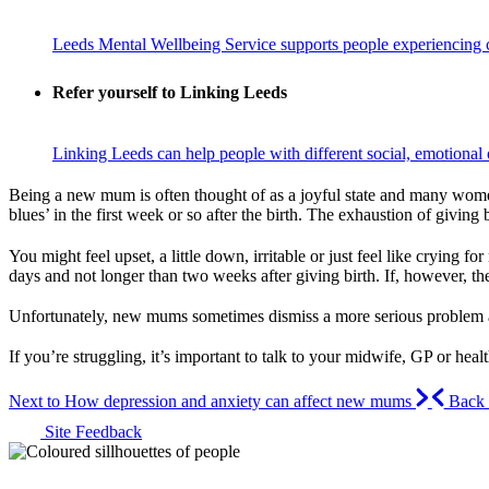
Leeds Mental Wellbeing Service supports people experiencing c
Refer yourself to Linking Leeds
Linking Leeds can help people with different social, emotional o
Being a new mum is often thought of as a joyful state and many women
blues’ in the first week or so after the birth. The exhaustion of givi
You might feel upset, a little down, irritable or just feel like cryin
days and not longer than two weeks after giving birth. If, however, the
Unfortunately, new mums sometimes dismiss a more serious problem as 
If you’re struggling, it’s important to talk to your midwife, GP or heal
Next to How depression and anxiety can affect new mums
Back t
Site Feedback