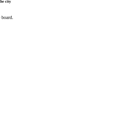
he city