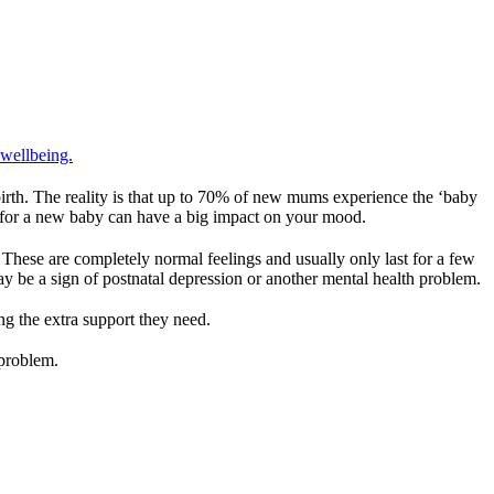
 wellbeing.
irth. The reality is that up to 70% of new mums experience the ‘baby
ble for a new baby can have a big impact on your mood.
! These are completely normal feelings and usually only last for a few
may be a sign of postnatal depression or another mental health problem.
g the extra support they need.
 problem.