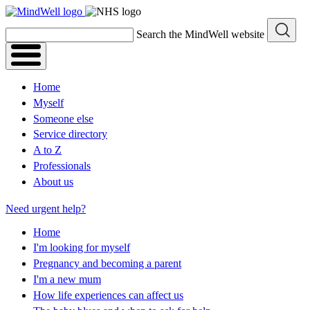
Skip
to
Search the MindWell website
content
Home
Myself
Someone else
Service directory
A to Z
Professionals
About us
Need urgent help?
Home
I'm looking for myself
Pregnancy and becoming a parent
I'm a new mum
How life experiences can affect us