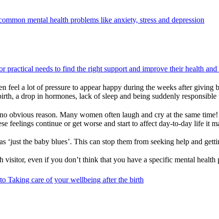
ommon mental health problems like anxiety, stress and depression
r practical needs to find the right support and improve their health and
 feel a lot of pressure to appear happy during the weeks after giving b
ng birth, a drop in hormones, lack of sleep and being suddenly responsi
g for no obvious reason. Many women often laugh and cry at the same time
se feelings continue or get worse and start to affect day-to-day life it 
‘just the baby blues’. This can stop them from seeking help and gettin
th visitor, even if you don’t think that you have a specific mental health
o Taking care of your wellbeing after the birth