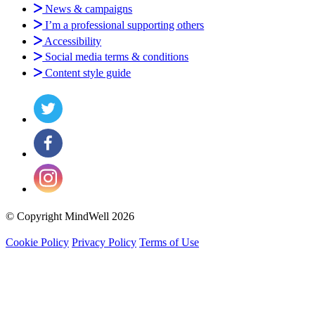
News & campaigns
I’m a professional supporting others
Accessibility
Social media terms & conditions
Content style guide
© Copyright MindWell 2026
Cookie Policy
Privacy Policy
Terms of Use