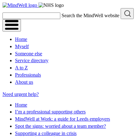
Skip
to
Search the MindWell website
content
Home
Myself
Someone else
Service directory
A to Z
Professionals
About us
Need urgent help?
Home
I’m a professional supporting others
MindWell at Work: a guide for Leeds employers
Spot the signs: worried about a team member?
Supporting a colleague in crisis