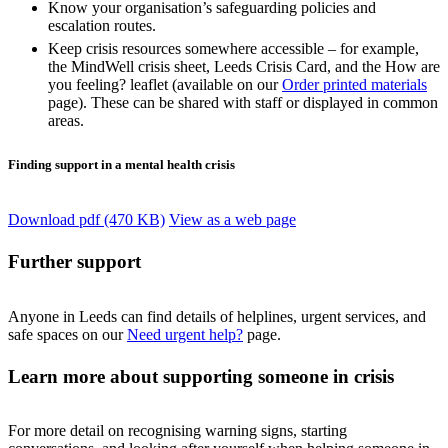
Know your organisation’s safeguarding policies and
escalation routes.
Keep crisis resources somewhere accessible – for example,
the MindWell crisis sheet, Leeds Crisis Card, and the How are
you feeling? leaflet (available on our
Order printed materials
page). These can be shared with staff or displayed in common
areas.
Finding support in a mental health crisis
Download pdf (470 KB)
View as a web page
Further support
Anyone in Leeds can find details of helplines, urgent services, and
safe spaces on our
Need urgent help?
page.
Learn more about supporting someone in crisis
For more detail on recognising warning signs, starting