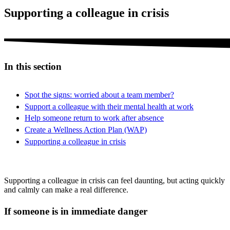
Supporting a colleague in crisis
In this section
Spot the signs: worried about a team member?
Support a colleague with their mental health at work
Help someone return to work after absence
Create a Wellness Action Plan (WAP)
Supporting a colleague in crisis
Supporting a colleague in crisis can feel daunting, but acting quickly
and calmly can make a real difference.
If someone is in immediate danger