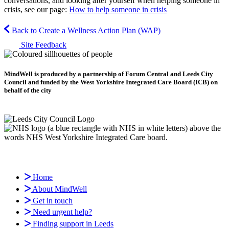
conversations, and looking after yourself when helping someone in
crisis, see our page:
How to help someone in crisis
Back to Create a Wellness Action Plan (WAP)
Site Feedback
MindWell is produced by a partnership of Forum Central and Leeds City
Council and funded by the West Yorkshire Integrated Care Board (ICB) on
behalf of the city
Home
About MindWell
Get in touch
Need urgent help?
Finding support in Leeds