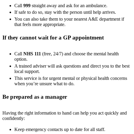
Call
999
straight away and ask for an ambulance.
If safe to do so, stay with the person until help arrives.
You can also take them to your nearest A&E department if
that feels more appropriate.
If they cannot wait for a GP appointment
Call
NHS 111
(free, 24/7) and choose the mental health
option.
A trained adviser will ask questions and direct you to the best
local support.
This service is for urgent mental or physical health concerns
when you’re unsure what to do.
Be prepared as a manager
Having the right information to hand can help you act quickly and
confidently:
Keep emergency contacts up to date for all staff.