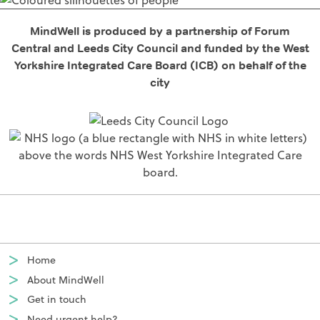
MindWell is produced by a partnership of Forum
Central and Leeds City Council and funded by the West
Yorkshire Integrated Care Board (ICB) on behalf of the
city
Home
About MindWell
Get in touch
Need urgent help?