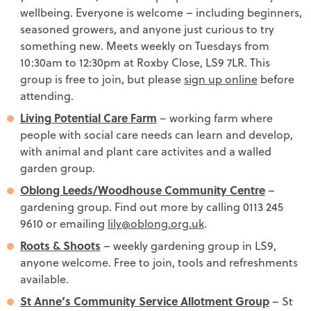
wellbeing. Everyone is welcome – including beginners,
seasoned growers, and anyone just curious to try
something new. Meets weekly on Tuesdays from
10:30am to 12:30pm at Roxby Close, LS9 7LR. This
group is free to join, but please
sign up online
before
attending.
Living Potential Care Farm
– working farm where
people with social care needs can learn and develop,
with animal and plant care activites and a walled
garden group.
Oblong Leeds/Woodhouse Community Centre
–
gardening group. Find out more by calling 0113 245
9610 or emailing
lily@oblong.org.uk
.
Roots & Shoots
– weekly gardening group in LS9,
anyone welcome. Free to join, tools and refreshments
available.
St Anne’s Community Service Allotment Group
– St