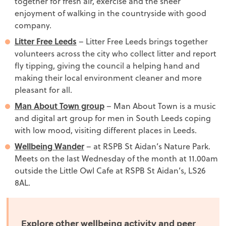
together for fresh air, exercise and the sheer
enjoyment of walking in the countryside with good
company.
Litter Free Leeds
– Litter Free Leeds brings together
volunteers across the city who collect litter and report
fly tipping, giving the council a helping hand and
making their local environment cleaner and more
pleasant for all.
Man About Town group
– Man About Town is a music
and digital art group for men in South Leeds coping
with low mood, visiting different places in Leeds.
Wellbeing Wander
– at RSPB St Aidan’s Nature Park.
Meets on the last Wednesday of the month at 11.00am
outside the Little Owl Cafe at RSPB St Aidan’s, LS26
8AL.
Explore other wellbeing activity and peer