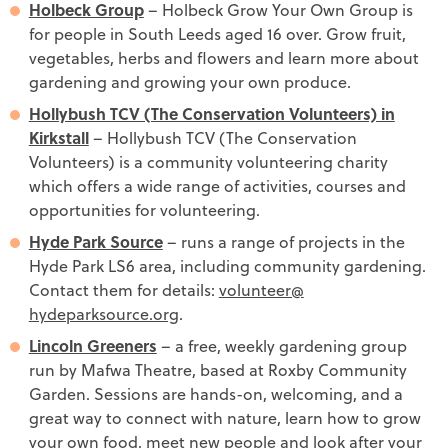
Holbeck Group
– Holbeck Grow Your Own Group is
for people in South Leeds aged 16 over. Grow fruit,
vegetables, herbs and flowers and learn more about
gardening and growing your own produce.
Hollybush TCV (The Conservation Volunteers) in
Kirkstall
– Hollybush TCV (The Conservation
Volunteers) is a community volunteering charity
which offers a wide range of activities, courses and
opportunities for volunteering.
Hyde Park Source
– runs a range of projects in the
Hyde Park LS6 area, including community gardening.
Contact them for details:
volunteer@​
hydeparksource.org
.
Lincoln Greeners
– a free, weekly gardening group
run by Mafwa Theatre, based at Roxby Community
Garden. Sessions are hands-on, welcoming, and a
great way to connect with nature, learn how to grow
your own food, meet new people and look after your