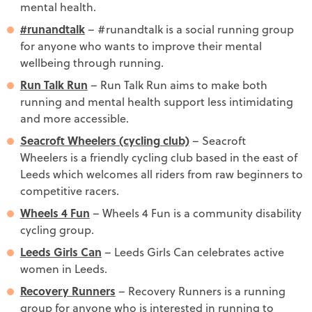
mental health.
#runandtalk
– #runandtalk is a social running group
for anyone who wants to improve their mental
wellbeing through running.
Run Talk Run
– Run Talk Run aims to make both
running and mental health support less intimidating
and more accessible.
Seacroft Wheelers (cycling club)
– Seacroft
Wheelers is a friendly cycling club based in the east of
Leeds which welcomes all riders from raw beginners to
competitive racers.
Wheels 4 Fun
– Wheels 4 Fun is a community disability
cycling group.
Leeds Girls Can
– Leeds Girls Can celebrates active
women in Leeds.
Recovery Runners
– Recovery Runners is a running
group for anyone who is interested in running to