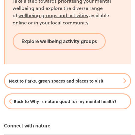
Take a step towards prioritising your mental
wellbeing and explore the diverse range
of
wellbeing groups and activities
available
online or in your local community.
Explore wellbeing activity groups
Next to Parks, green spaces and places to visit
Back to Why is nature good for my mental health?
In this section
Connect with nature