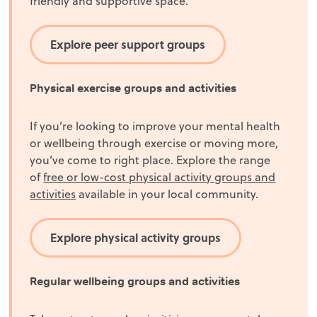
friendly and supportive space.
Explore peer support groups
Physical exercise groups and activities
If you’re looking to improve your mental health
or wellbeing through exercise or moving more,
you’ve come to right place. Explore the range
of
free or low-cost physical activity groups and
activities
available in your local community.
Explore physical activity groups
Regular wellbeing groups and activities