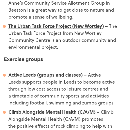
Anne’s Community Service Allotment Group in
Beeston is a great way to get close to nature and
promote a sense of wellbeing.
The Urban Task Force Project (New Wortley)
– The
Urban Task Force Project from New Wortley
Community Centre is an outdoor community and
environmental project.
Exercise groups
Active Leeds (groups and classes)
– Active
Leeds supports people in
Leeds to become active
through low cost access to leisure centres and
a timetable of community sports and activities
including football, swimming and zumba groups.
Climb Alongside Mental Health (C/A/M)
– Climb
Alongside Mental Health (C/A/M) promotes
the positive effects of rock climbing to help with