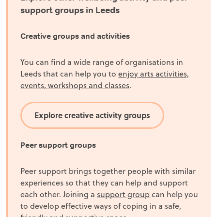
support groups in Leeds
Creative groups and activities
You can find a wide range of organisations in
Leeds that can help you to
enjoy arts activities,
events, workshops and classes
.
Explore creative activity groups
Peer support groups
Peer support brings together people with similar
experiences so that they can help and support
each other. Joining a
support group
can help you
to develop effective ways of coping in a safe,