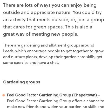
There are lots of ways you can enjoy being
outside and appreciate nature. You could try
an activity that meets outside, or, join a group
that cares for green spaces. This is also a
great way of meeting new people.
There are gardening and allotment groups around
Leeds, which encourage people to get together to grow
and nurture plants, develop their garden care skills, get
some exercise and have a chat.
Gardening groups
Feel Good Factor Gardening Group (Chapeltown)
–
Feel Good Factor Gardening Group offers a chance to
make new friends and widen your gardening skills and