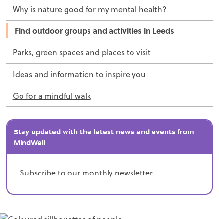
Why is nature good for my mental health?
Find outdoor groups and activities in Leeds
Parks, green spaces and places to visit
Ideas and information to inspire you
Go for a mindful walk
Stay updated with the latest news and events from
MindWell
Subscribe to our monthly newsletter