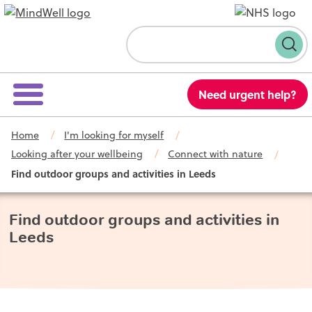
Skip to content
Search
Need urgent help?
Home
I'm looking for myself
Looking after your wellbeing
Connect with nature
Find outdoor groups and activities in Leeds
Find outdoor groups and activities in
Leeds