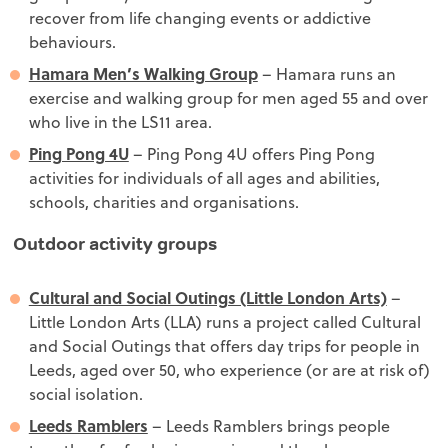
recover from life changing events or addictive
behaviours.
Hamara Men’s Walking Group
– Hamara runs an
exercise and walking group for men aged 55 and over
who live in the LS11 area.
Ping Pong 4U
– Ping Pong 4U offers Ping Pong
activities for individuals of all ages and abilities,
schools, charities and organisations.
Outdoor activity groups
Cultural and Social Outings (Little London Arts)
–
Little London Arts (LLA) runs a project called Cultural
and Social Outings that offers day trips for people in
Leeds, aged over 50, who experience (or are at risk of)
social isolation.
Leeds Ramblers
– Leeds Ramblers brings people