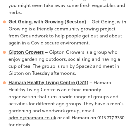
you might even take away some fresh vegetables and
herbs.
Get Going, with Growing (Beeston)
– Get Going, with
Growing is a friendly community growing project
from Groundwork to help people get out and about
again in a Covid secure environment.
Gipton Growers
– Gipton Growers is a group who
enjoy gardening outdoors, socialising and having a
cup of tea. The group is run by Space2 and meet in
Gipton on Tuesday afternoons.
Hamara Healthy Living Centre (LS11)
– Hamara
Healthy Living Centre is an ethnic minority
organisation that runs a wide range of groups and
activities for different age groups. They have a men’s
gardening and woodwork group, email
admin@hamara.co.uk
or call Hamara on 0113 277 3330
for details.